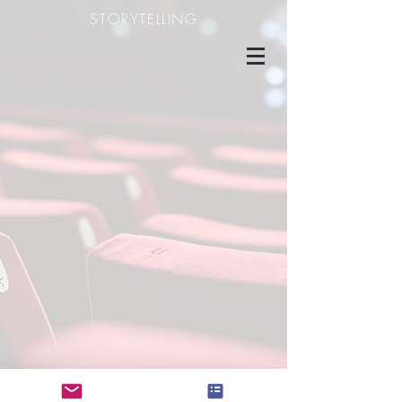
STORYTELLING